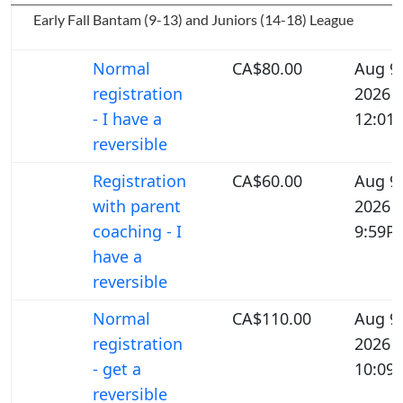
Early Fall Bantam (9-13) and Juniors (14-18) League
Normal
CA$80.00
Aug 9,
registration
2026
- I have a
12:01
reversible
Registration
CA$60.00
Aug 9,
with parent
2026
coaching - I
9:59P
have a
reversible
Normal
CA$110.00
Aug 9,
registration
2026
- get a
10:09
reversible