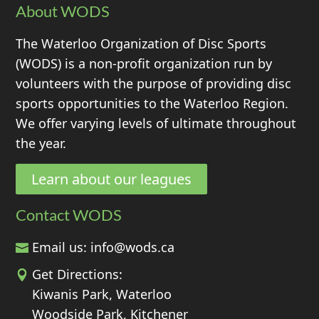
About WODS
The Waterloo Organization of Disc Sports
(WODS) is a non-profit organization run by
volunteers with the purpose of providing disc
sports opportunities to the Waterloo Region.
We offer varying levels of ultimate throughout
the year.
Learn about our leagues
Contact WODS
Email us:
info@wods.ca
Get Directions:
Kiwanis Park, Waterloo
Woodside Park, Kitchener