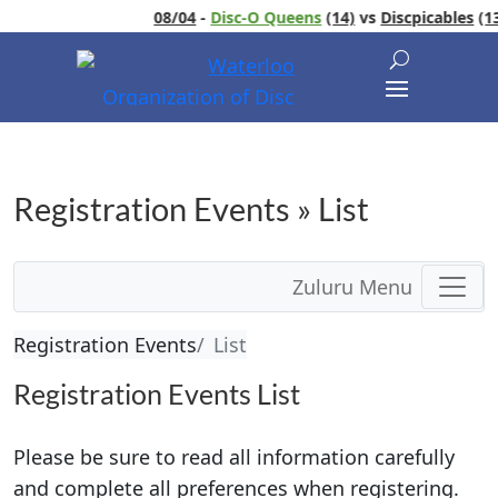
08/04
-
Disc-O Queens
(14)
vs
Discpicables
(13)
Registration Events » List
Zuluru Menu
Registration Events
List
Registration Events List
Please be sure to read all information carefully
and complete all preferences when registering.