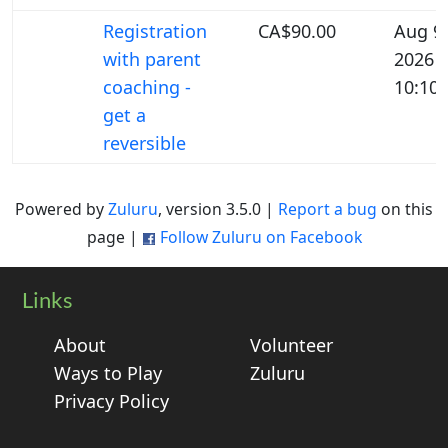
Registration
CA$90.00
Aug 9,
with parent
2026
coaching -
10:10
get a
reversible
Powered by
Zuluru
, version 3.5.0 |
Report a bug
on this
page |
Follow Zuluru on Facebook
Links
About
Volunteer
Ways to Play
Zuluru
Privacy Policy