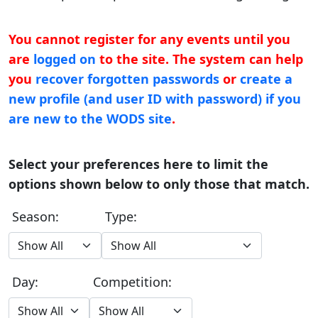
You cannot register for any events until you
are
logged on
to the site. The system can help
you
recover forgotten passwords
or
create a
new profile (and user ID with password) if you
are new to the WODS site
.
Select your preferences here to limit the
options shown below to only those that match.
Season:
Type:
Day:
Competition: