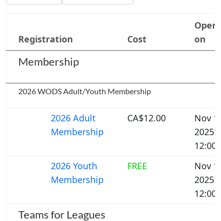
Open
Registration
Cost
on
Membership
2026 WODS Adult/Youth Membership
2026 Adult
CA$12.00
Nov 1,
Membership
2025
12:00
2026 Youth
FREE
Nov 1,
Membership
2025
12:00
Teams for Leagues