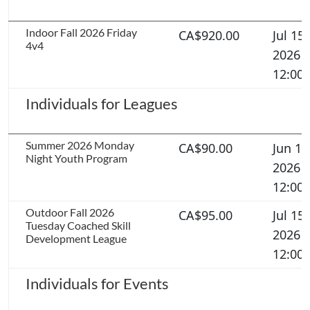
Indoor Fall 2026 Friday
CA$920.00
Jul 15,
4v4
2026
12:00
Individuals for Leagues
Summer 2026 Monday
CA$90.00
Jun 11
Night Youth Program
2026
12:00
Outdoor Fall 2026
CA$95.00
Jul 15,
Tuesday Coached Skill
2026
Development League
12:00
Individuals for Events