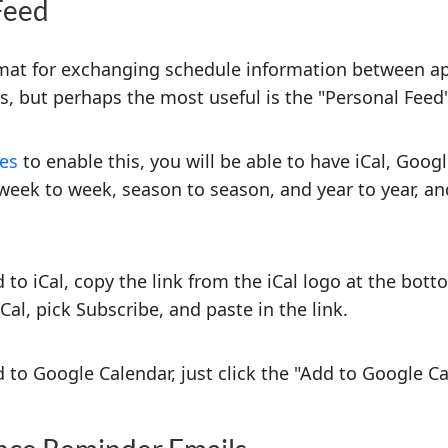
Feed
rmat for exchanging schedule information between ap
ys, but perhaps the most useful is the "Personal Feed"
ces
to enable this, you will be able to have iCal, Goo
week to week, season to season, and year to year, an
 to iCal, copy the link from the iCal logo at the bot
al, pick Subscribe, and paste in the link.
 to Google Calendar, just click the "Add to Google Ca