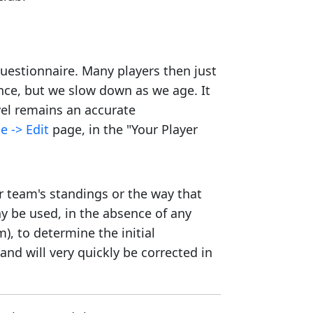
 questionnaire. Many players then just
ence, but we slow down as we age. It
evel remains an accurate
e -> Edit
page, in the "Your Player
r team's standings or the way that
y be used, in the absence of any
), to determine the initial
and will very quickly be corrected in