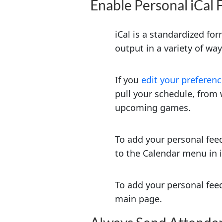
Enable Personal iCal 
iCal is a standardized fo
output in a variety of wa
If you
edit your preferen
pull your schedule, from 
upcoming games.
To add your personal feed
to the Calendar menu in iC
To add your personal feed
main page.