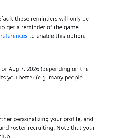
ault these reminders will only be
 to get a reminder of the game
preferences
to enable this option.
7 or Aug 7, 2026 (depending on the
ts you better (e.g. many people
rther personalizing your profile, and
and roster recruiting. Note that your
club.