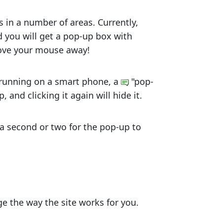
s in a number of areas. Currently,
d you will get a pop-up box with
 move your mouse away!
e running on a smart phone, a
"pop-
, and clicking it again will hide it.
 a second or two for the pop-up to
 the way the site works for you.