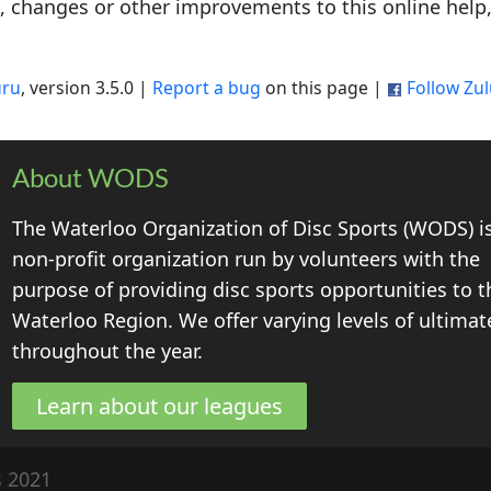
s, changes or other improvements to this online help
uru
, version 3.5.0 |
Report a bug
on this page |
Follow Zu
About WODS
The Waterloo Organization of Disc Sports (WODS) i
non-profit organization run by volunteers with the
purpose of providing disc sports opportunities to t
Waterloo Region. We offer varying levels of ultimat
throughout the year.
Learn about our leagues
s 2021