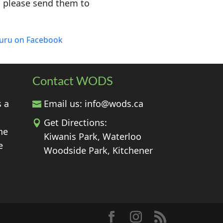
, please send them to
luru on Facebook
Contact WODS
s a
Email us:
info@wods.ca
Get Directions:
he
Kiwanis Park, Waterloo
e
Woodside Park, Kitchener