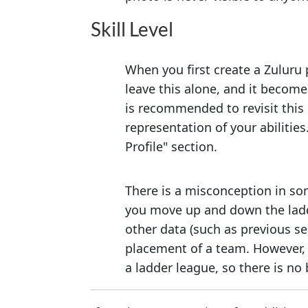
Skill Level
When you first create a Zuluru 
leave this alone, and it become
is recommended to revisit this 
representation of your abilitie
Profile" section.
There is a misconception in som
you move up and down the ladd
other data (such as previous se
placement of a team. However, t
a ladder league, so there is no b