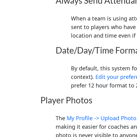
Always Send Attenda
When a team is using att
sent to players who have 
location and time even i
Date/Day/Time Form
By default, this system 
context).
Edit your prefe
prefer 12 hour format to 
Player Photos
The
My Profile -> Upload Photo
making it easier for coaches an
photo is never visible to anyon