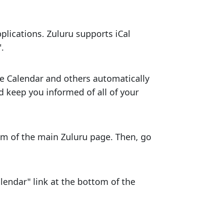
plications. Zuluru supports iCal
.
gle Calendar and others automatically
d keep you informed of all of your
tom of the main Zuluru page. Then, go
lendar" link at the bottom of the