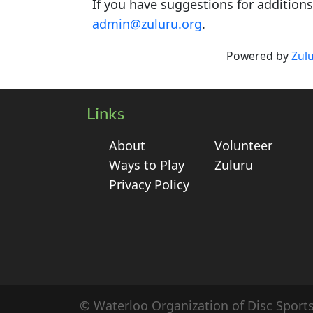
If you have suggestions for addition
admin@zuluru.org
.
Powered by
Zul
Links
About
Volunteer
Ways to Play
Zuluru
Privacy Policy
© Waterloo Organization of Disc Sport