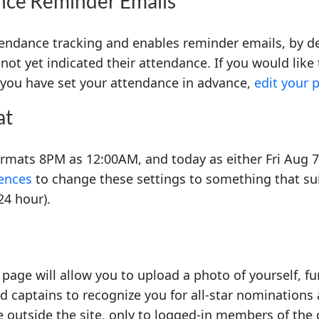
nce Reminder Emails
endance tracking and enables reminder emails, by def
not yet indicated their attendance. If you would like
f you have set your attendance in advance,
edit your 
at
formats 8PM as 12:00AM, and today as either Fri Aug 
rences
to change these settings to something that sui
24 hour).
page will allow you to upload a photo of yourself, fu
d captains to recognize you for all-star nominations 
e outside the site, only to logged-in members of the 