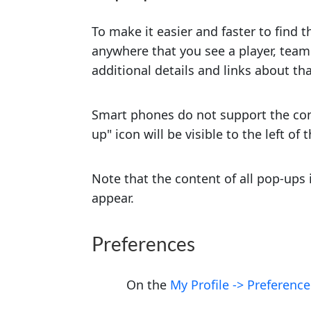
To make it easier and faster to find t
anywhere that you see a player, team
additional details and links about th
Smart phones do not support the conc
up" icon will be visible to the left of
Note that the content of all pop-ups
appear.
Preferences
On the
My Profile -> Preference