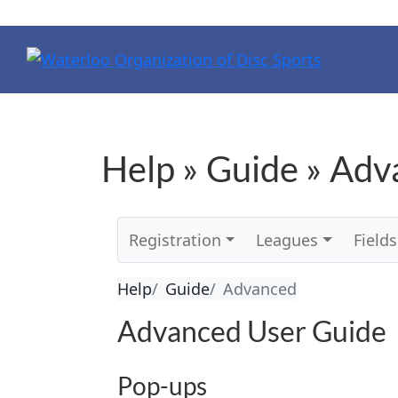
Help » Guide » Ad
Registration
Leagues
Fields
Help
Guide
Advanced
Advanced User Guide
Pop-ups