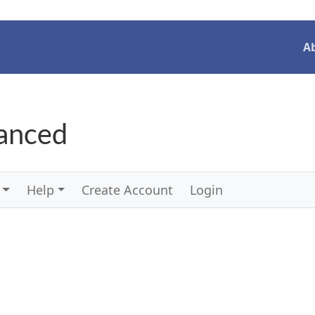
A
vanced
Help
Create Account
Login