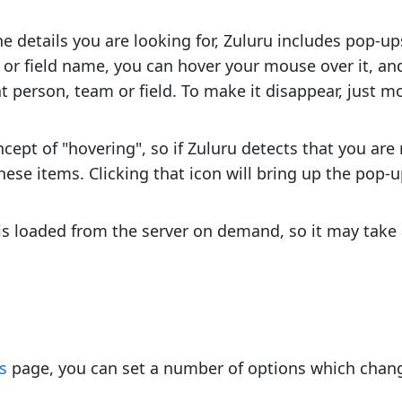
he details you are looking for, Zuluru includes pop-up
 or field name, you can hover your mouse over it, an
at person, team or field. To make it disappear, just
ept of "hovering", so if Zuluru detects that you ar
 these items. Clicking that icon will bring up the pop-up
 is loaded from the server on demand, so it may take
s
page, you can set a number of options which change