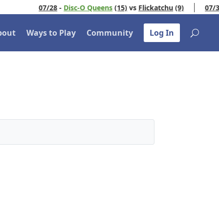
07/28
-
Disc-O Queens
(15)
vs
Flickatchu
(9)
07/30
-
U
bout
Ways to Play
Community
Log In