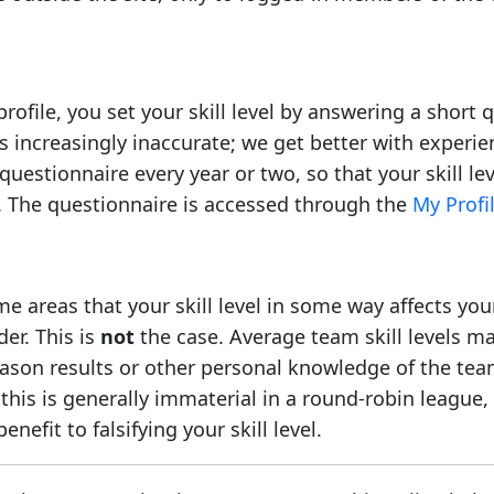
profile, you set your skill level by answering a short
s increasingly inaccurate; we get better with experi
questionnaire every year or two, so that your skill l
s. The questionnaire is accessed through the
My Profil
e areas that your skill level in some way affects you
er. This is
not
the case. Average team skill levels ma
ason results or other personal knowledge of the team
his is generally immaterial in a round-robin league, 
enefit to falsifying your skill level.