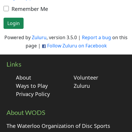
Remember Me
Login
Powered by
Zuluru
, version 3.5.0 |
Report a bug
on this
page |
Follow Zuluru on Facebook
Links
About
Volunteer
Ways to Play
Zuluru
Privacy Policy
About WODS
The Waterloo Organization of Disc Sports