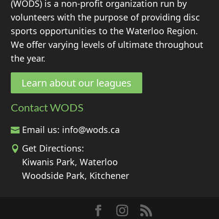
(WODS) is a non-profit organization run by
volunteers with the purpose of providing disc
sports opportunities to the Waterloo Region.
We offer varying levels of ultimate throughout
the year.
Learn about our leagues
Contact WODS
Email us:
info@wods.ca
Get Directions:
Kiwanis Park, Waterloo
Woodside Park, Kitchener