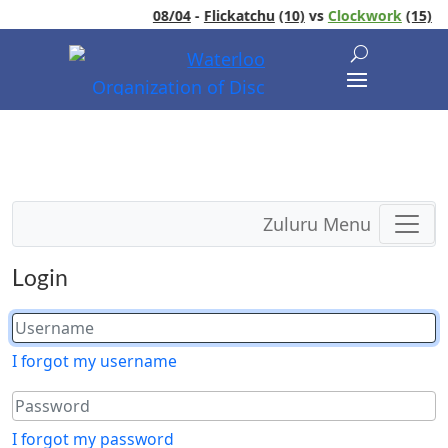
08/04
-
Flickatchu
(10)
vs
Clockwork
(15)
Zuluru Menu
Login
I forgot my username
I forgot my password