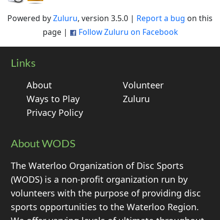
Powered by
Zuluru
, version 3.5.0 |
Report a bug
on this
page |
Follow Zuluru on Facebook
Links
About
Volunteer
Ways to Play
Zuluru
Privacy Policy
About WODS
The Waterloo Organization of Disc Sports
(WODS) is a non-profit organization run by
volunteers with the purpose of providing disc
sports opportunities to the Waterloo Region.