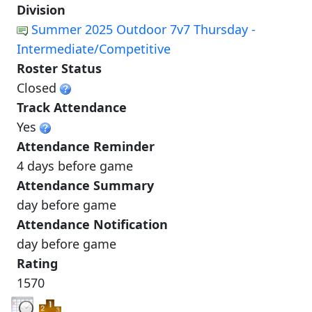
Division
Summer 2025 Outdoor 7v7 Thursday -
Intermediate/Competitive
Roster Status
Closed
Track Attendance
Yes
Attendance Reminder
4 days before game
Attendance Summary
day before game
Attendance Notification
day before game
Rating
1570