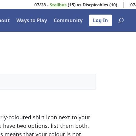
07/28
-
Stallbus
(15)
vs
Discpicables
(10)
07/3
bout
Ways to Play
Community
Log In
ly-coloured shirt icon next to your
ou have two options, list them both.
his means that your colour is not