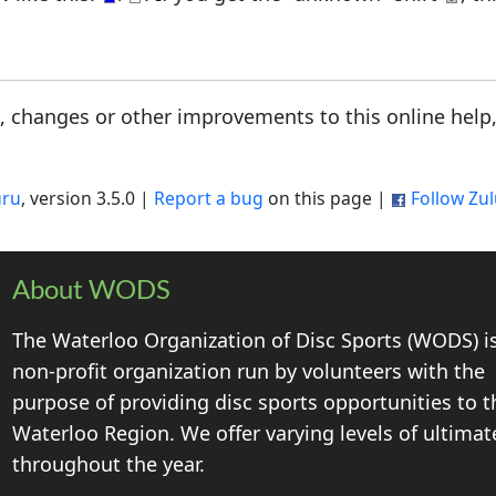
s, changes or other improvements to this online help
uru
, version 3.5.0 |
Report a bug
on this page |
Follow Zu
About WODS
The Waterloo Organization of Disc Sports (WODS) i
non-profit organization run by volunteers with the
purpose of providing disc sports opportunities to t
Waterloo Region. We offer varying levels of ultimat
throughout the year.