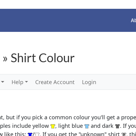
A
 » Shirt Colour
Help
Create Account
Login
, but if you pick a common colour you'll get a proper
ples include yellow
, light blue
and dark
. If y
 like this:
/
. If you get the "unknown" shirt
, t