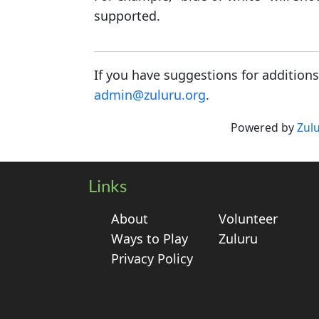
supported.
If you have suggestions for addition
admin@zuluru.org
.
Powered by
Zul
Links
About
Volunteer
Ways to Play
Zuluru
Privacy Policy