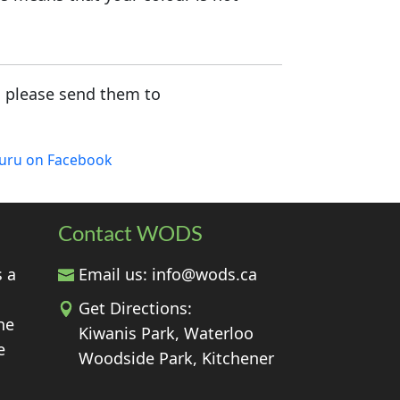
, please send them to
luru on Facebook
Contact WODS
s a
Email us:
info@wods.ca
Get Directions:
he
Kiwanis Park, Waterloo
e
Woodside Park, Kitchener