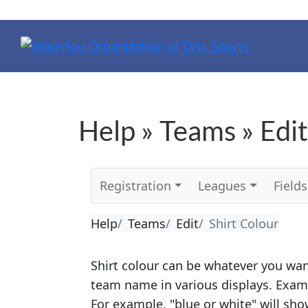
Help » Teams » Edit
Registration
Leagues
Fields
Help
Teams
Edit
Shirt Colour
Shirt colour can be whatever you want
team name in various displays. Exam
For example, "blue or white" will show