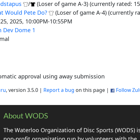
dstapus
/
(Loser of game A-3) (currently rated: 15
t Would Pete Do?
(Loser of game A-4) (currently r
 25, 2025, 10:00PM-10:55PM
 Dev Dome 1
mal
omatic approval using away submission
uru
, version 3.5.0 |
Report a bug
on this page |
Follow Zu
About WODS
The Waterloo Organization of Disc Sports (WODS) i
non-profit organization run by volunteers with the