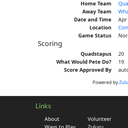
Home Team
Qua
Away Team
Wha
Date and Time
Apr
Location
Com
Game Status
Nor
Scoring
Quadstapus
20
What Would Pete Do?
19
Score Approved By
aut
Powered by
Zul
Links
About
Volunteer
Ways to Play
Zuluru