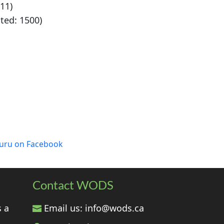
11)
ated: 1500)
luru on Facebook
Contact WODS
s a
Email us:
info@wods.ca