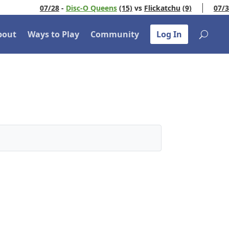
07/28
-
Disc-O Queens
(15)
vs
Flickatchu
(9)
07/30
bout
Ways to Play
Community
Log In