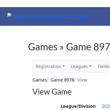
Games » Game 897
Registration
Leagues
Fields
Games
Game 8978
View
View Game
League/Division
202