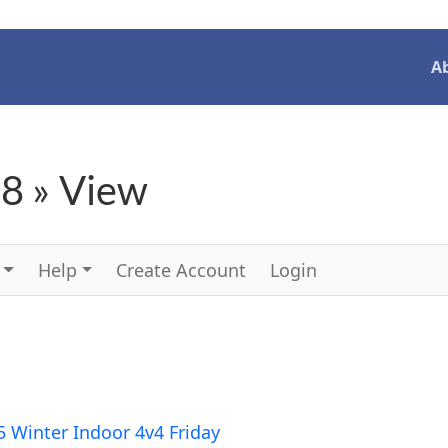
A
8 » View
Help
Create Account
Login
5 Winter Indoor 4v4 Friday