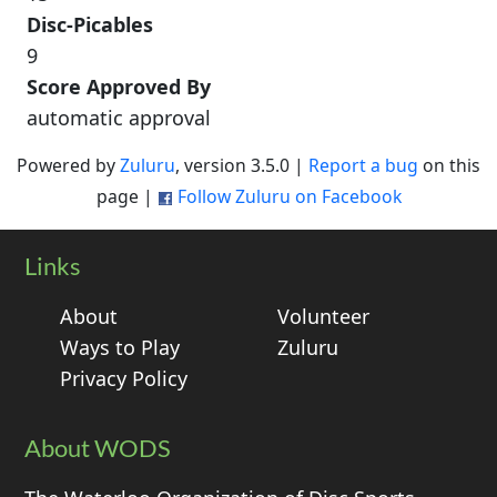
Disc-Picables
9
Score Approved By
automatic approval
Powered by
Zuluru
, version 3.5.0 |
Report a bug
on this
page |
Follow Zuluru on Facebook
Links
About
Volunteer
Ways to Play
Zuluru
Privacy Policy
About WODS