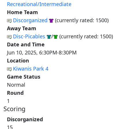
Recreational/Intermediate
Home Team
Discorganized
(currently rated: 1500)
Away Team
Disc-Picables
/
(currently rated: 1500)
Date and Time
Jun 10, 2025, 6:30PM-8:30PM
Location
Kiwanis Park 4
Game Status
Normal
Round
1
Scoring
Discorganized
15