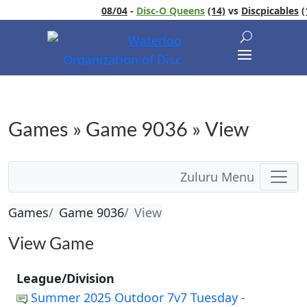
08/04
-
Disc-O Queens
(14)
vs
Discpicables
(1
Games » Game 9036 » View
Zuluru Menu
Games
Game 9036
View
View Game
League/Division
Summer 2025 Outdoor 7v7 Tuesday -