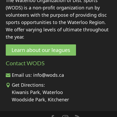
The Waterloo Organization of Disc Sports
(WODS) is a non-profit organization run by
volunteers with the purpose of providing disc
sports opportunities to the Waterloo Region.
We offer varying levels of ultimate throughout
the year.
Learn about our leagues
Contact WODS
Email us:
info@wods.ca
Get Directions:
Kiwanis Park, Waterloo
Woodside Park, Kitchener