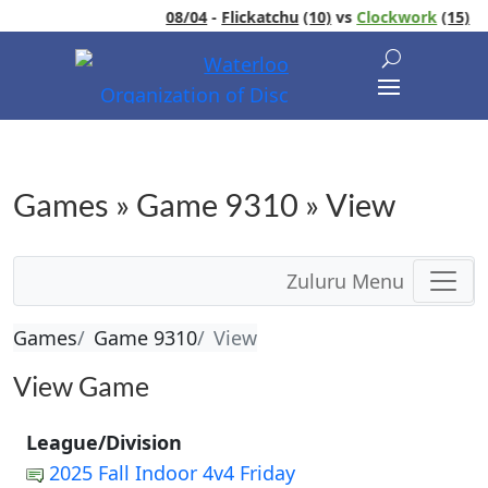
08/04
-
Flickatchu
(10)
vs
Clockwork
(15)
Games » Game 9310 » View
Zuluru Menu
Games
Game 9310
View
View Game
League/Division
2025 Fall Indoor 4v4 Friday