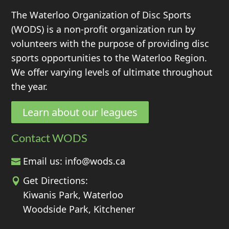
The Waterloo Organization of Disc Sports
(WODS) is a non-profit organization run by
volunteers with the purpose of providing disc
sports opportunities to the Waterloo Region.
We offer varying levels of ultimate throughout
the year.
Learn about our leagues
Contact WODS
Email us:
info@wods.ca
Get Directions:
Kiwanis Park, Waterloo
Woodside Park, Kitchener