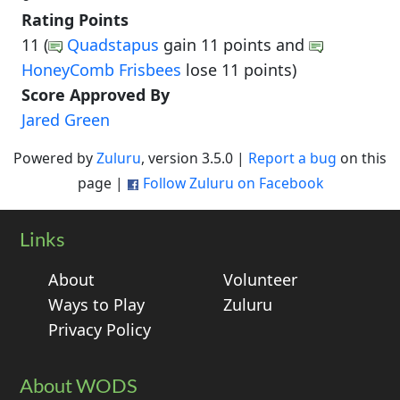
Rating Points
11 (
Quadstapus
gain 11 points and
HoneyComb Frisbees
lose 11 points)
Score Approved By
Jared Green
Powered by
Zuluru
, version 3.5.0 |
Report a bug
on this
page |
Follow Zuluru on Facebook
Links
About
Volunteer
Ways to Play
Zuluru
Privacy Policy
About WODS