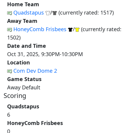
Home Team
Quadstapus
/
(currently rated: 1517)
Away Team
HoneyComb Frisbees
/
(currently rated:
1502)
Date and Time
Oct 31, 2025, 9:30PM-10:30PM
Location
Com Dev Dome 2
Game Status
Away Default
Scoring
Quadstapus
6
HoneyComb Frisbees
0