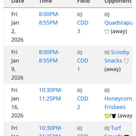
Date
Time
Field
Opponent
Fri
8:00PM-
Jan
8:55PM
CDD
Quadstapus
2,
3
(away)
2026
Fri
8:00PM-
Scooby
Jan
8:55PM
CDD
Snacks
9,
1
(away)
2026
Fri
10:30PM-
Jan
11:25PM
CDD
Honeycomb
16,
2
Frisbees
2026
/
(away)
Fri
10:30PM-
Turf