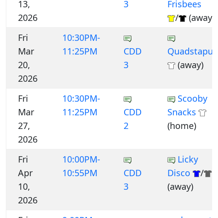
13,
3
Frisbees
2026
/
(away)
Fri
10:30PM-
Mar
11:25PM
CDD
Quadstapus
20,
3
(away)
2026
Fri
10:30PM-
Scooby
Mar
11:25PM
CDD
Snacks
27,
2
(home)
2026
Fri
10:00PM-
Licky
Apr
10:55PM
CDD
Disco
/
10,
3
(away)
2026