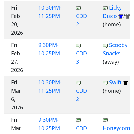
Fri
10:30PM-
Licky
Feb
11:25PM
CDD
Disco
/
20,
2
(home)
2026
Fri
9:30PM-
Scooby
Feb
10:25PM
CDD
Snacks
27,
3
(away)
2026
Fri
10:30PM-
Swift
Mar
11:25PM
CDD
(home)
6,
2
2026
Fri
9:30PM-
Mar
10:25PM
CDD
Honeycomb