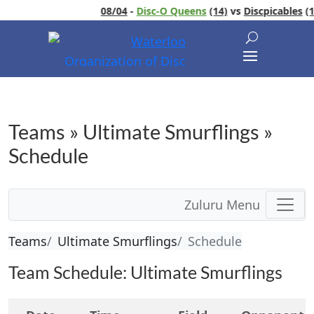
08/04
-
Disc-O Queens
(14)
vs
Discpicables
(13)
Teams » Ultimate Smurflings »
Schedule
Zuluru Menu
Teams
Ultimate Smurflings
Schedule
Team Schedule: Ultimate Smurflings