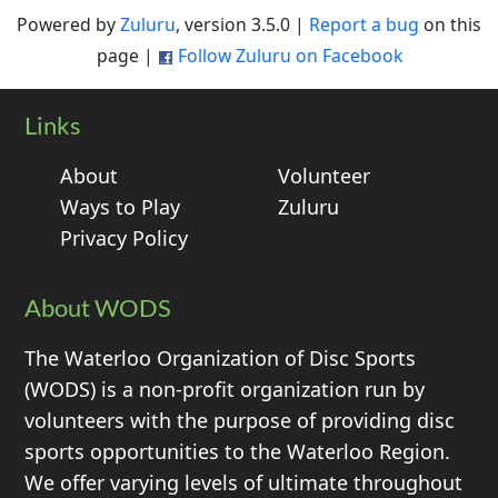
Powered by
Zuluru
, version 3.5.0 |
Report a bug
on this
page |
Follow Zuluru on Facebook
Links
About
Volunteer
Ways to Play
Zuluru
Privacy Policy
About WODS
The Waterloo Organization of Disc Sports
(WODS) is a non-profit organization run by
volunteers with the purpose of providing disc
sports opportunities to the Waterloo Region.
We offer varying levels of ultimate throughout