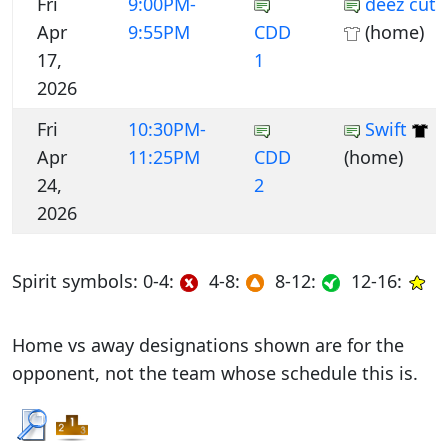
Fri
9:00PM-
deez cuts
Apr
9:55PM
CDD
(home)
17,
1
2026
Fri
10:30PM-
Swift
Apr
11:25PM
CDD
(home)
24,
2
2026
Spirit symbols: 0-4:
4-8:
8-12:
12-16:
Home vs away designations shown are for the
opponent, not the team whose schedule this is.