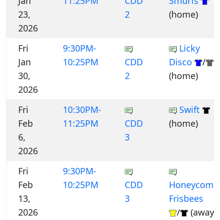
Jan
11:25PM
CDD
Smurfs
23,
2
(home)
2026
Fri
9:30PM-
Licky
Jan
10:25PM
CDD
Disco
/
30,
2
(home)
2026
Fri
10:30PM-
Swift
Feb
11:25PM
CDD
(home)
6,
3
2026
Fri
9:30PM-
Feb
10:25PM
CDD
Honeycomb
13,
3
Frisbees
2026
/
(away)