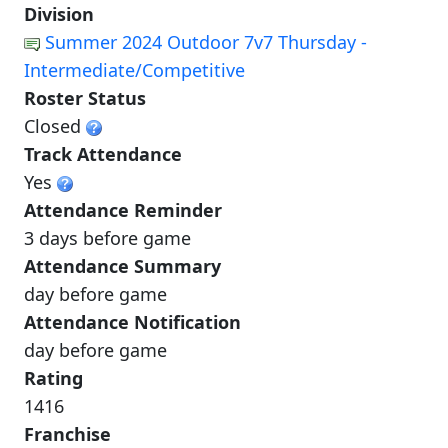
Division
Summer 2024 Outdoor 7v7 Thursday -
Intermediate/Competitive
Roster Status
Closed
Track Attendance
Yes
Attendance Reminder
3 days before game
Attendance Summary
day before game
Attendance Notification
day before game
Rating
1416
Franchise