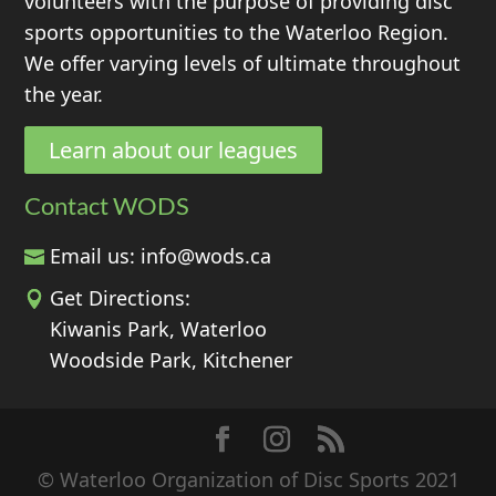
volunteers with the purpose of providing disc
sports opportunities to the Waterloo Region.
We offer varying levels of ultimate throughout
the year.
Learn about our leagues
Contact WODS
Email us:
info@wods.ca
Get Directions:
Kiwanis Park, Waterloo
Woodside Park, Kitchener
© Waterloo Organization of Disc Sports 2021