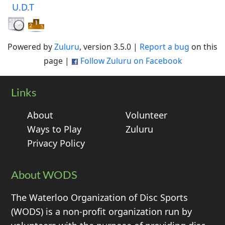
U.D.T
Powered by
Zuluru
, version 3.5.0 |
Report a bug
on this
page |
Follow Zuluru on Facebook
Links
About
Volunteer
Ways to Play
Zuluru
Privacy Policy
About WODS
The Waterloo Organization of Disc Sports
(WODS) is a non-profit organization run by