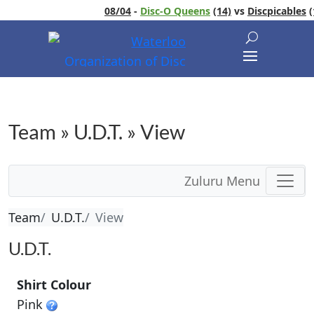
08/04
-
Disc-O Queens
(14)
vs
Discpicables
(1
Team » U.D.T. » View
Zuluru Menu
Team
U.D.T.
View
U.D.T.
Shirt Colour
Pink