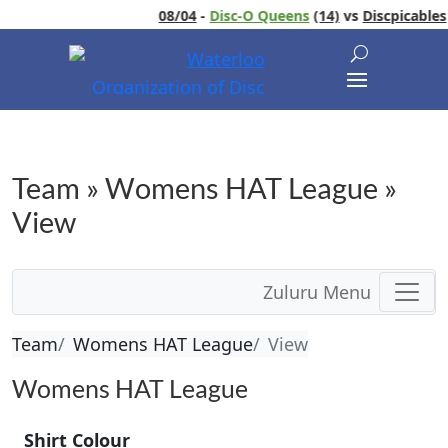
08/04
-
Disc-O Queens
(14)
vs
Discpicables
Team » Womens HAT League »
View
Zuluru Menu
Team
Womens HAT League
View
Womens HAT League
Shirt Colour