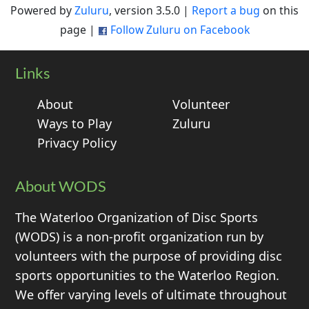
Powered by
Zuluru
, version 3.5.0 |
Report a bug
on this
page |
Follow Zuluru on Facebook
Links
About
Volunteer
Ways to Play
Zuluru
Privacy Policy
About WODS
The Waterloo Organization of Disc Sports
(WODS) is a non-profit organization run by
volunteers with the purpose of providing disc
sports opportunities to the Waterloo Region.
We offer varying levels of ultimate throughout