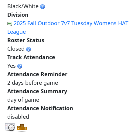
Black/White
Division
2025 Fall Outdoor 7v7 Tuesday Womens HAT
League
Roster Status
Closed
Track Attendance
Yes
Attendance Reminder
2 days before game
Attendance Summary
day of game
Attendance Notification
disabled