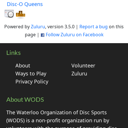
Disc-O Queens
Powered by
Zuluru
, version 3.5.0 |
Report a bug
on this
page |
Follow Zuluru on Facebook
Links
About
Volunteer
Ways to Play
Zuluru
Privacy Policy
About WODS
The Waterloo Organization of Disc Sports
(WODS) is a non-profit organization run by