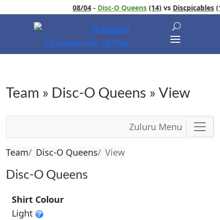
08/04
-
Disc-O Queens
(14)
vs
Discpicables
(1
Team » Disc-O Queens » View
Zuluru Menu
Team
Disc-O Queens
View
Disc-O Queens
Shirt Colour
Light