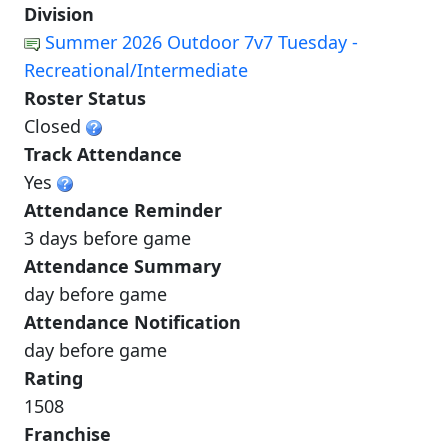
Division
Summer 2026 Outdoor 7v7 Tuesday -
Recreational/Intermediate
Roster Status
Closed
Track Attendance
Yes
Attendance Reminder
3 days before game
Attendance Summary
day before game
Attendance Notification
day before game
Rating
1508
Franchise