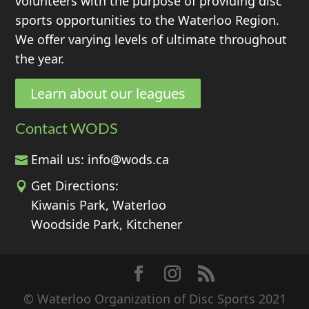
volunteers with the purpose of providing disc
sports opportunities to the Waterloo Region.
We offer varying levels of ultimate throughout
the year.
Learn about our leagues
Contact WODS
Email us:
info@wods.ca
Get Directions:
Kiwanis Park, Waterloo
Woodside Park, Kitchener
© Waterloo Organization of Disc Sports 2021